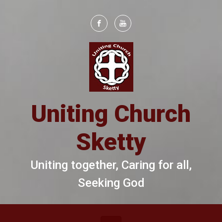
Skip to main content
Uniting Church
Sketty
Uniting together, Caring for all,
Seeking God