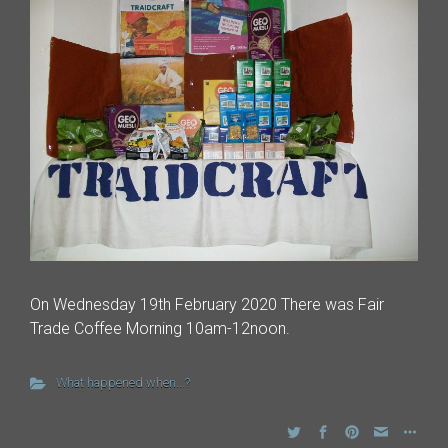
On Wednesday 19th February 2020 There was Fair
Trade Coffee Morning 10am-12noon.
What happened when...?