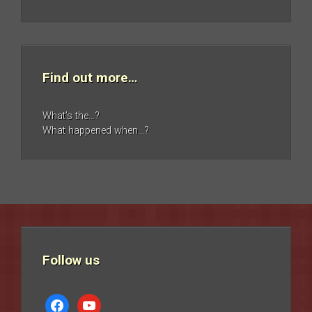
Find out more…
What’s the…?
What happened when…?
Follow us
facebook
youtube