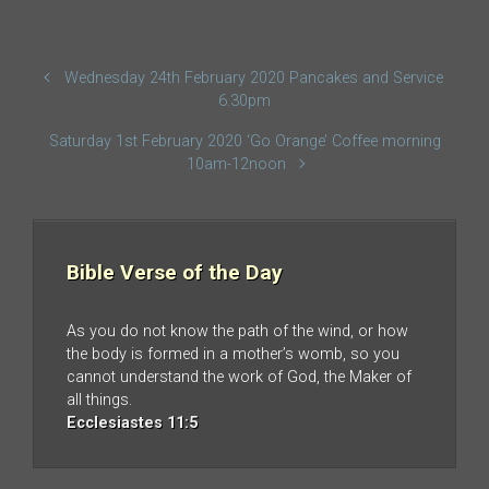
Wednesday 24th February 2020 Pancakes and Service
6.30pm
Saturday 1st February 2020 ‘Go Orange’ Coffee morning
10am-12noon
Bible Verse of the Day
As you do not know the path of the wind, or how
the body is formed in a mother’s womb, so you
cannot understand the work of God, the Maker of
all things.
Ecclesiastes 11:5