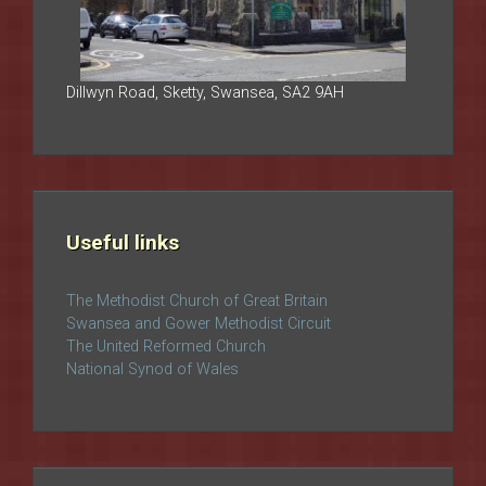
Dillwyn Road, Sketty, Swansea, SA2 9AH
Useful links
The Methodist Church of Great Britain
Swansea and Gower Methodist Circuit
The United Reformed Church
National Synod of Wales