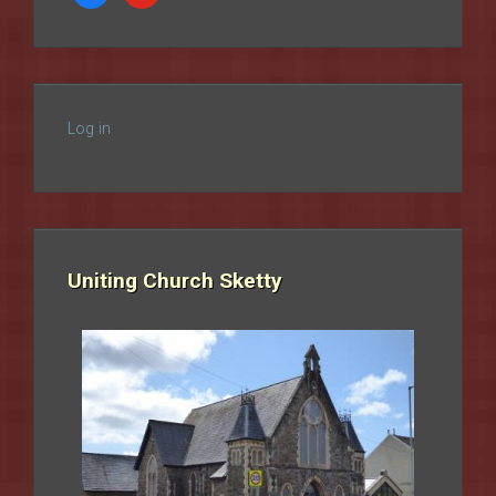
Log in
Uniting Church Sketty