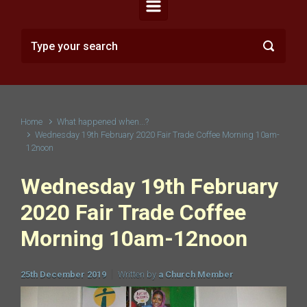
Home
What happened when...?
Wednesday 19th February 2020 Fair Trade Coffee Morning 10am-
12noon
Wednesday 19th February
2020 Fair Trade Coffee
Morning 10am-12noon
25th December 2019
Written by
a Church Member