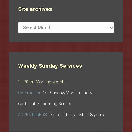
Site archives
Site
archives
Weekly Sunday Services
10:30am Morning worship
Communion
1st Sunday/Month usually
Coffee after morning Service
ADVENTURERS
- For children aged 0-18 years