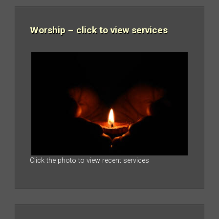
Worship – click to view services
Click the photo to view recent services