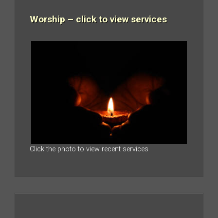
Worship – click to view services
Click the photo to view recent services