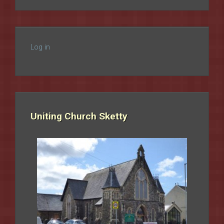
Log in
Uniting Church Sketty