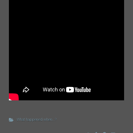
What happened when...?