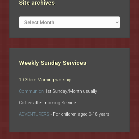
Site archives
Site
archives
Weekly Sunday Services
10:30am Morning worship
Communion
1st Sunday/Month usually
Coffee after morning Service
ADVENTURERS
- For children aged 0-18 years