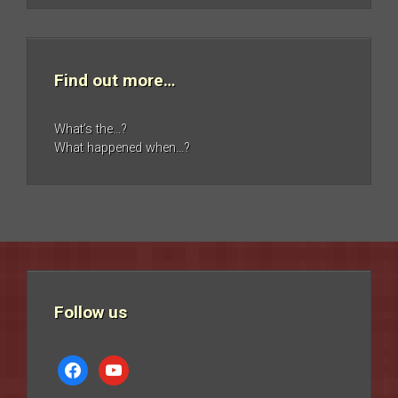
Find out more…
What’s the…?
What happened when…?
Follow us
facebook
youtube