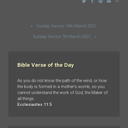
Sunday Service 14th March 2021
Sunday Service 7th March 2021
Bible Verse of the Day
As you do not know the path of the wind, or how
the body is formed in a mother’s womb, so you
cannot understand the work of God, the Maker of
all things.
Ecclesiastes 11:5