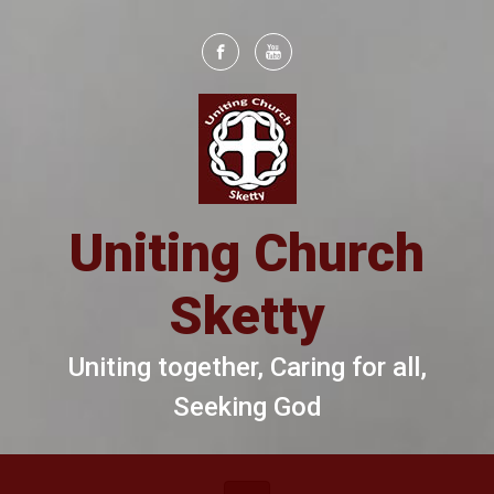
Skip to main content
Uniting Church
Sketty
Uniting together, Caring for all,
Seeking God