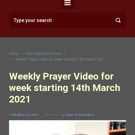
Home
What happened when...?
Weekly Prayer Video for week starting 14th March 2021
Weekly Prayer Video for
week starting 14th March
2021
12th March 2021
Written by
a Church Member