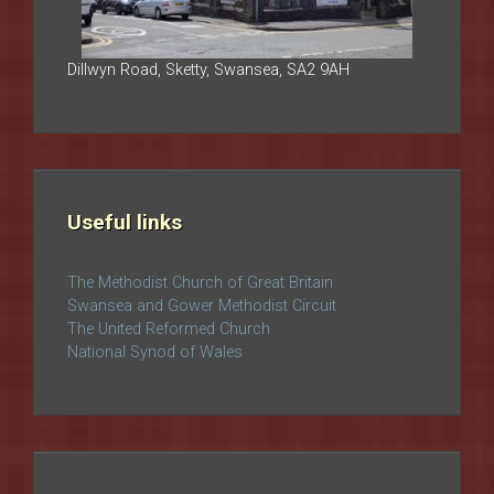
Dillwyn Road, Sketty, Swansea, SA2 9AH
Useful links
The Methodist Church of Great Britain
Swansea and Gower Methodist Circuit
The United Reformed Church
National Synod of Wales