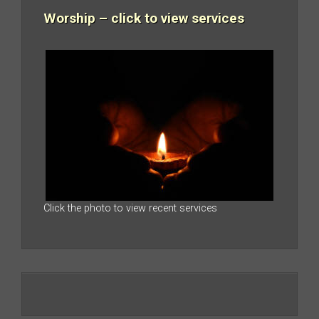
Worship – click to view services
Click the photo to view recent services