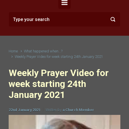
Home
What happened when...?
Weekly Prayer Video for week starting 24th January 2021
Weekly Prayer Video for
week starting 24th
January 2021
22nd January 2021
Written by
a Church Member