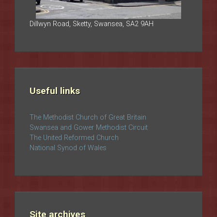
Dillwyn Road, Sketty, Swansea, SA2 9AH
Useful links
The Methodist Church of Great Britain
Swansea and Gower Methodist Circuit
The United Reformed Church
National Synod of Wales
Site archives