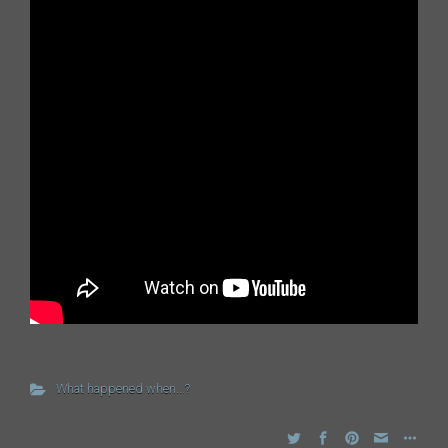
What happened when...?