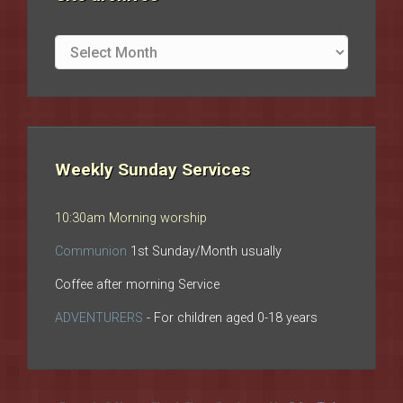
Site
archives
Weekly Sunday Services
10:30am Morning worship
Communion
1st Sunday/Month usually
Coffee after morning Service
ADVENTURERS
- For children aged 0-18 years