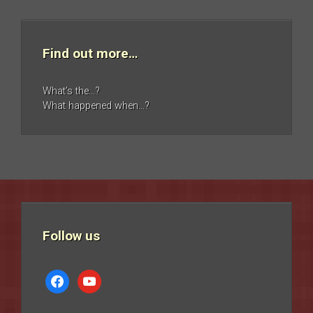
Find out more…
What’s the…?
What happened when…?
Follow us
facebook
youtube