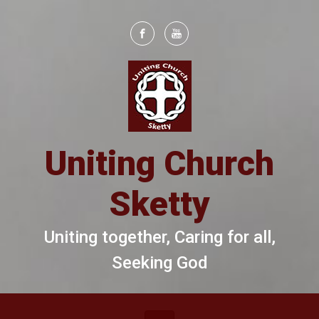
Skip to main content
Uniting Church
Sketty
Uniting together, Caring for all,
Seeking God