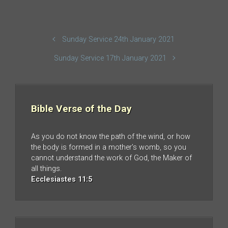
Sunday Service 24th January 2021
Sunday Service 17th January 2021
Bible Verse of the Day
As you do not know the path of the wind, or how
the body is formed in a mother’s womb, so you
cannot understand the work of God, the Maker of
all things.
Ecclesiastes 11:5