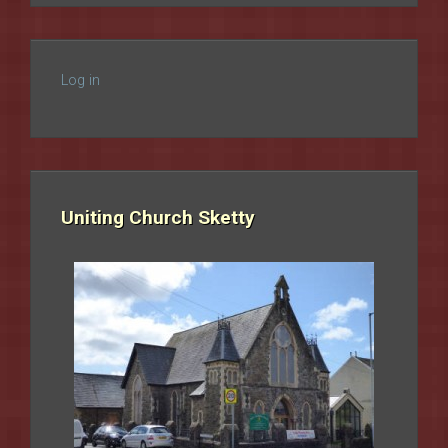
Log in
Uniting Church Sketty