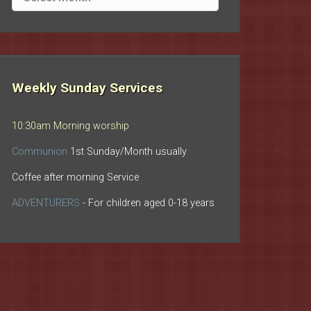
archives
Weekly Sunday Services
10:30am Morning worship
Communion
1st Sunday/Month usually
Coffee after morning Service
ADVENTURERS
- For children aged 0-18 years