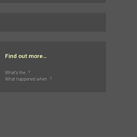
Find out more…
What’s the…?
What happened when…?