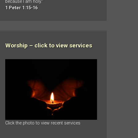
because I am holy.”
1 Peter 1:15-16
Worship – click to view services
Click the photo to view recent services