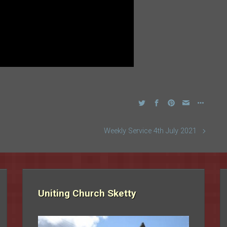
Weekly Service 4th July 2021
Uniting Church Sketty