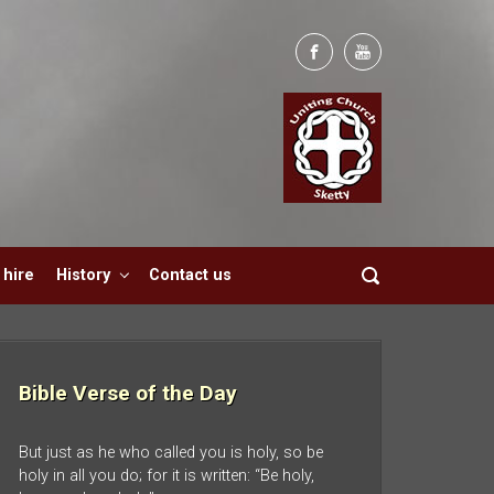
hire
History
Contact us
Bible Verse of the Day
But just as he who called you is holy, so be
holy in all you do; for it is written: “Be holy,