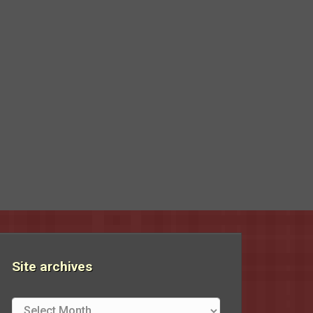
Site archives
Site