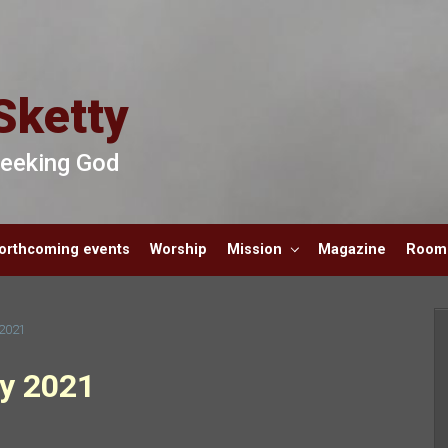
Sketty
 Seeking God
orthcoming events
Worship
Mission
Magazine
Room 
 2021
ly 2021