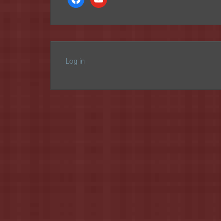
Log in