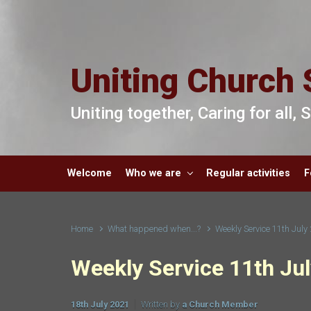
Skip to main content
Uniting Church 
Uniting together, Caring for all,
Welcome
Who we are
Regular activities
F
Home
What happened when...?
Weekly Service 11th July
Weekly Service 11th Ju
18th July 2021
Written by
a Church Member