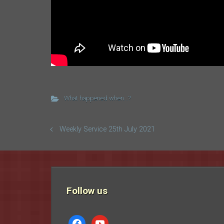
What happened when...?
Weekly Service 25th July 2021
Follow us
facebook
youtube