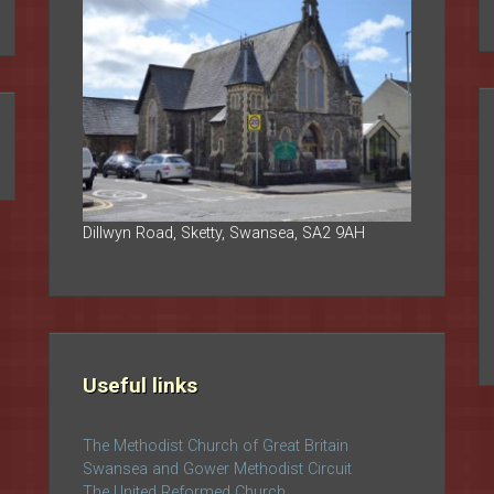
Dillwyn Road, Sketty, Swansea, SA2 9AH
Useful links
The Methodist Church of Great Britain
Swansea and Gower Methodist Circuit
The United Reformed Church