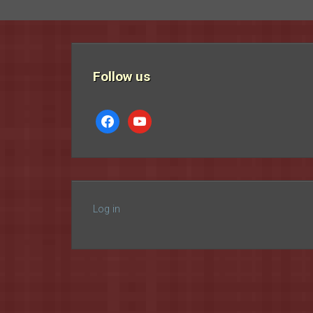
Follow us
facebook
youtube
Log in