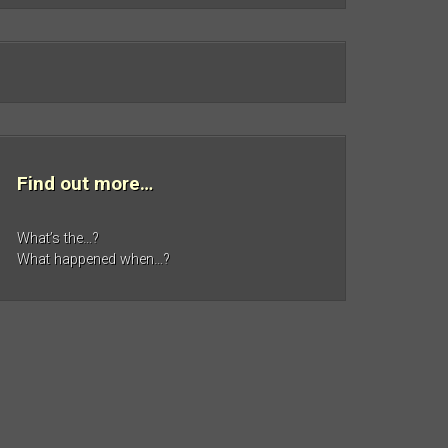
Find out more…
What’s the…?
What happened when…?