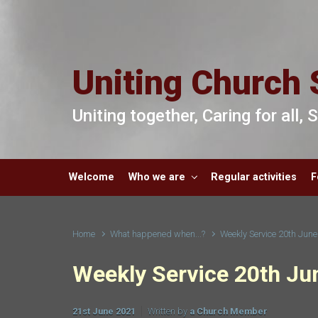
Skip to main content
Uniting Church 
Uniting together, Caring for all,
Welcome
Who we are
Regular activities
F
Home
What happened when...?
Weekly Service 20th Jun
Weekly Service 20th Ju
21st June 2021
Written by
a Church Member