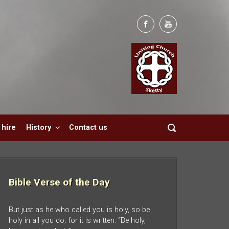
hire
History
Contact us
Bible Verse of the Day
But just as he who called you is holy, so be
holy in all you do; for it is written: “Be holy,