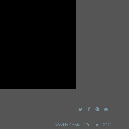
Weekly Service 13th June 2021