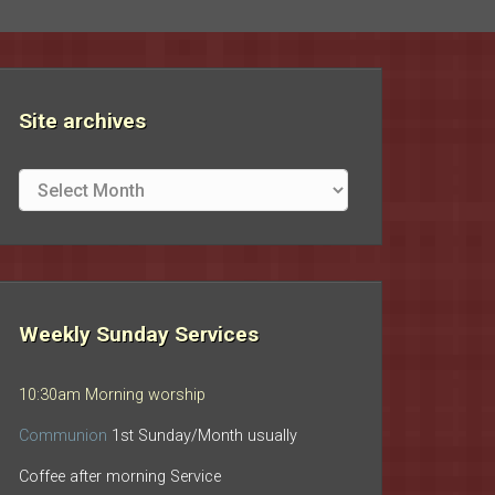
Site archives
Site
archives
Weekly Sunday Services
10:30am Morning worship
Communion
1st Sunday/Month usually
Coffee after morning Service