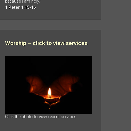
because I am holy.”
1 Peter 1:15-16
Worship – click to view services
Click the photo to view recent services