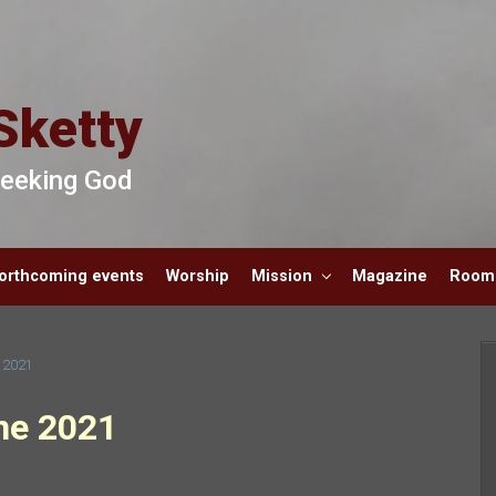
Sketty
 Seeking God
orthcoming events
Worship
Mission
Magazine
Room 
e 2021
ne 2021