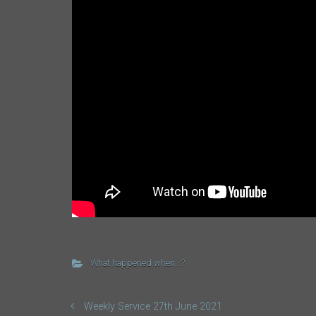
What happened when...?
Weekly Service 27th June 2021