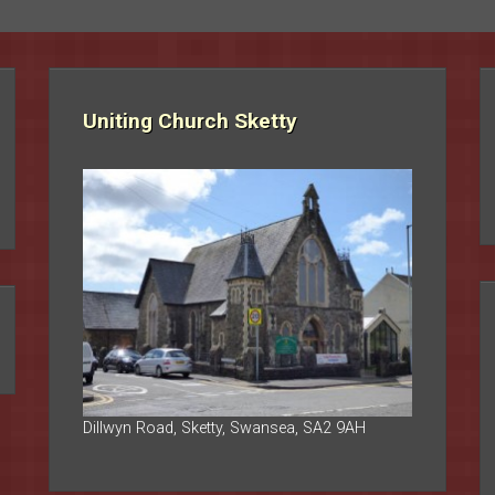
Uniting Church Sketty
Dillwyn Road, Sketty, Swansea, SA2 9AH