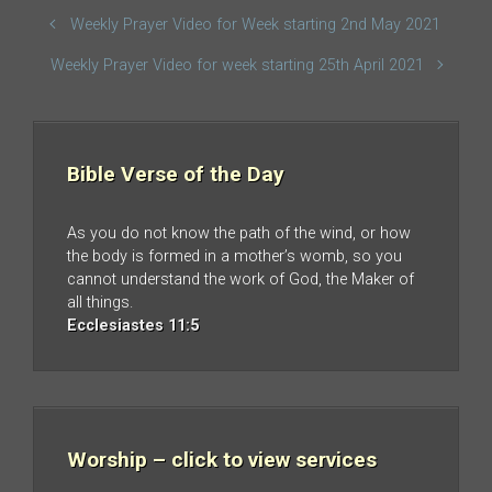
Weekly Prayer Video for Week starting 2nd May 2021
Weekly Prayer Video for week starting 25th April 2021
Bible Verse of the Day
As you do not know the path of the wind, or how
the body is formed in a mother’s womb, so you
cannot understand the work of God, the Maker of
all things.
Ecclesiastes 11:5
Worship – click to view services