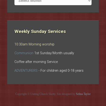
archives
Weekly Sunday Services
10:30am Morning worship
Communion
1st Sunday/Month usually
Coffee after morning Service
ADVENTURERS
- For children aged 0-18 years
Copyright © Uniting Church Sketty. Site designed by
Selina Taylor