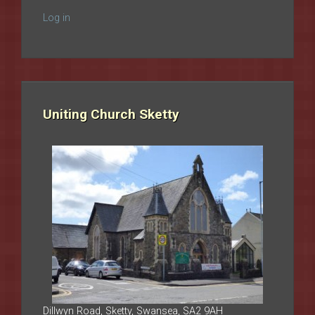
Log in
Uniting Church Sketty
Dillwyn Road, Sketty, Swansea, SA2 9AH