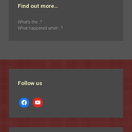
Find out more…
What’s the…?
What happened when…?
Follow us
facebook
youtube