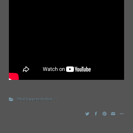
What happened when...?