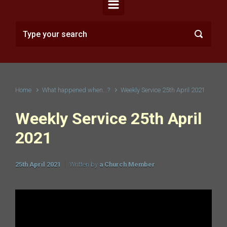
Home
What happened when...?
Weekly Service 25th April 2021
Weekly Service 25th April
2021
25th April 2021
Written by
a Church Member