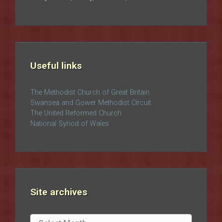
Useful links
The Methodist Church of Great Britain
Swansea and Gower Methodist Circuit
The United Reformed Church
National Synod of Wales
Site archives
Site