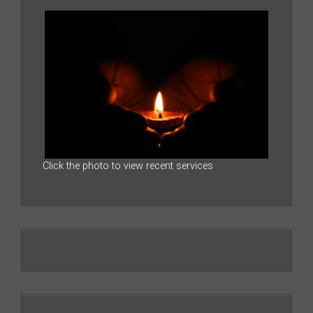
Click the photo to view recent services