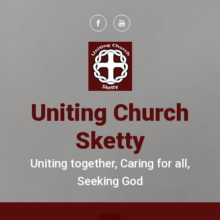
Skip to main content
Uniting Church
Sketty
Uniting together, Caring for all,
Seeking God