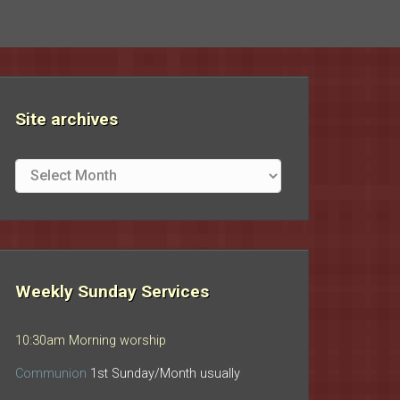
Site archives
Site
archives
Weekly Sunday Services
10:30am Morning worship
Communion
1st Sunday/Month usually