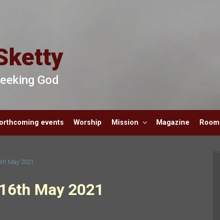
Sketty
 Seeking God
orthcoming events
Worship
Mission
Magazine
Room 
6th May 2021
 16th May 2021