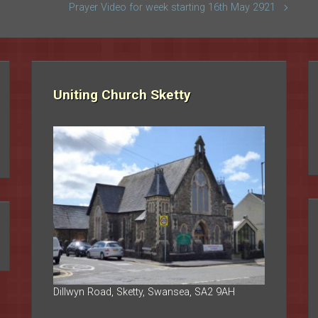
Prayer Video for week starting 16th May 2921
Uniting Church Sketty
Dillwyn Road, Sketty, Swansea, SA2 9AH