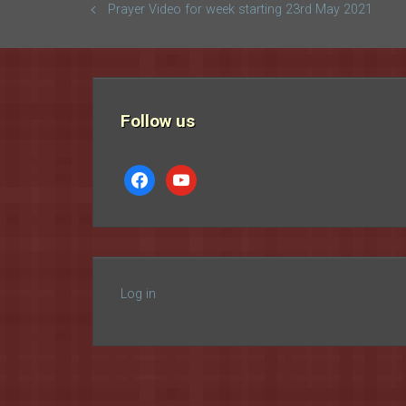
Prayer Video for week starting 23rd May 2021
Follow us
facebook
youtube
Log in