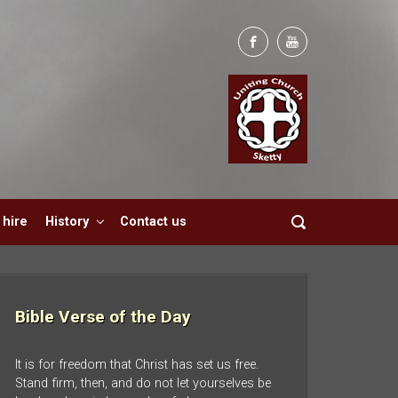
hire
History
Contact us
Bible Verse of the Day
It is for freedom that Christ has set us free.
Stand firm, then, and do not let yourselves be