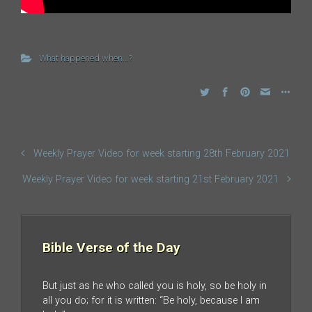
What happened when...?
Weekly Prayer Video for week starting 28th February 2021
Weekly Prayer Video for week starting 21st February 2021
Bible Verse of the Day
But just as he who called you is holy, so be holy in
all you do; for it is written: “Be holy, because I am