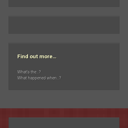
Find out more…
What’s the…?
What happened when…?