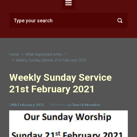
Home
What happened when...?
Weekly Sunday Service 21st February 2021
Weekly Sunday Service
21st February 2021
24th February 2021
Written by
a Church Member