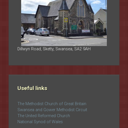
Dillwyn Road, Sketty, Swansea, SA2 9AH
Useful links
The Methodist Church of Great Britain
Swansea and Gower Methodist Circuit
The United Reformed Church
National Synod of Wales