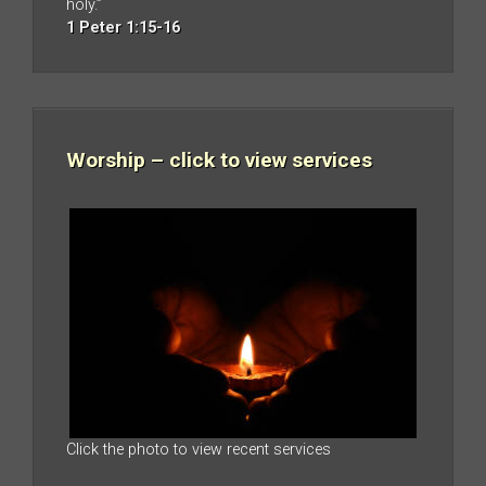
holy.”
1 Peter 1:15-16
Worship – click to view services
Click the photo to view recent services