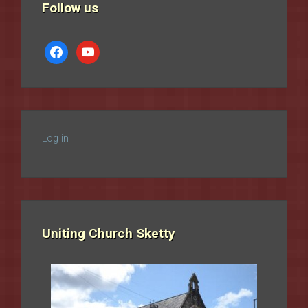
Follow us
facebook
youtube
Log in
Uniting Church Sketty