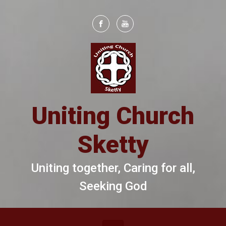
Skip to main content
Uniting Church
Sketty
Uniting together, Caring for all,
Seeking God