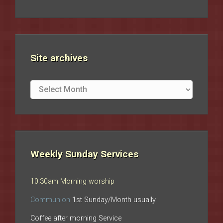
Site archives
Site
archives
Weekly Sunday Services
10:30am Morning worship
Communion
1st Sunday/Month usually
Coffee after morning Service