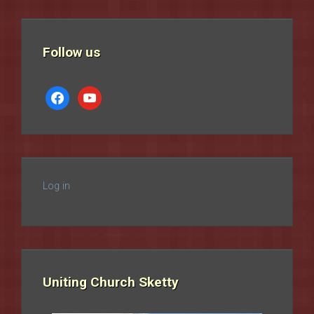
Follow us
facebook
youtube
Log in
Uniting Church Sketty