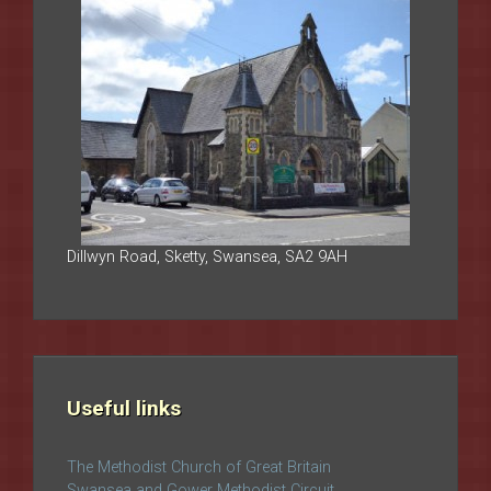
Dillwyn Road, Sketty, Swansea, SA2 9AH
Useful links
The Methodist Church of Great Britain
Swansea and Gower Methodist Circuit