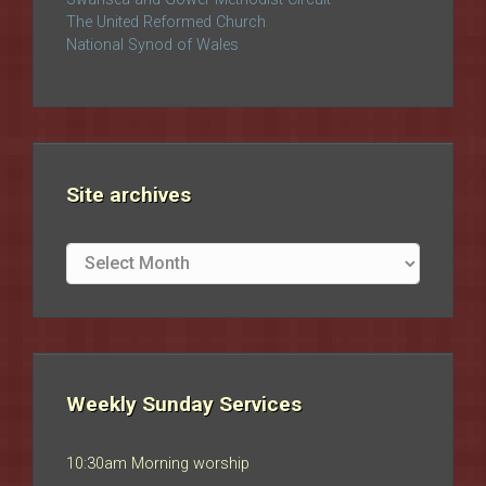
The United Reformed Church
National Synod of Wales
Site archives
Site
archives
Weekly Sunday Services
10:30am Morning worship