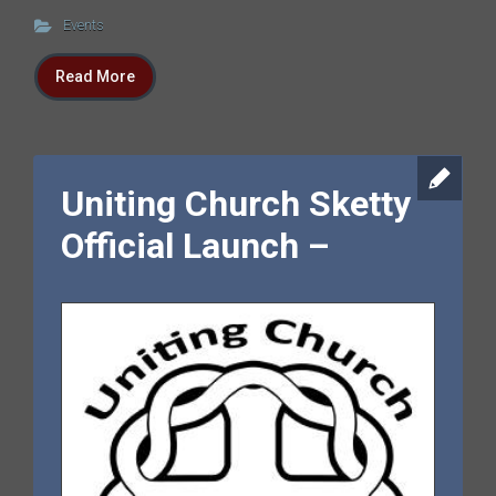
Events
Read More
Uniting Church Sketty
Official Launch –