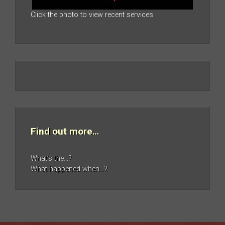
Click the photo to view recent services
Find out more…
What’s the…?
What happened when…?