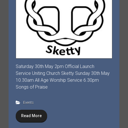
Saturday 30th May 2pm Official Launch
Service Uniting Church Sketty Sunday 30th May
10.30am All Age Worship Service 6.30pm
Songs of Praise
Events
Read More