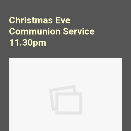
Christmas Eve
Communion Service
11.30pm