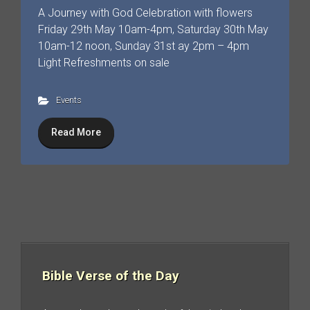
A Journey with God Celebration with flowers
Friday 29th May 10am-4pm, Saturday 30th May
10am-12 noon, Sunday 31st ay 2pm – 4pm
Light Refreshments on sale
Events
Read More
Bible Verse of the Day