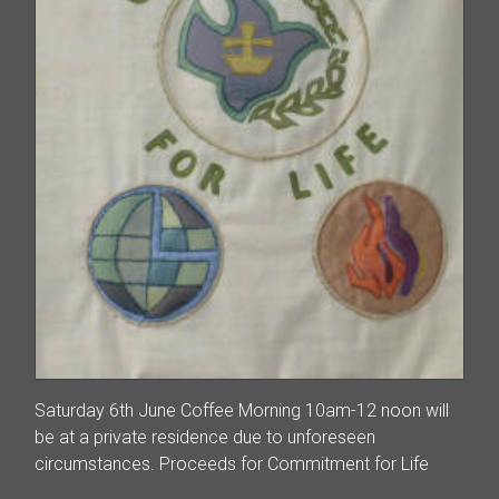
Saturday 6th June Coffee Morning 10am-12 noon will
be at a private residence due to unforeseen
circumstances. Proceeds for Commitment for Life