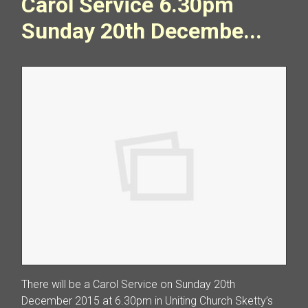
Carol Service 6.30pm
Sunday 20th Decembe...
There will be a Carol Service on Sunday 20th
December 2015 at 6.30pm in Uniting Church Sketty’s