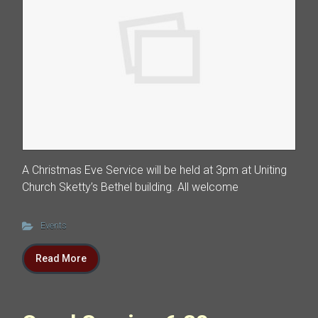
A Christmas Eve Service will be held at 3pm at Uniting
Church Sketty’s Bethel building. All welcome
Events
Read More