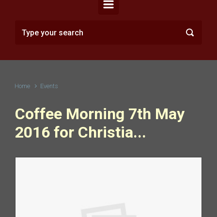
Home
Events
Coffee Morning 7th May
2016 for Christia...