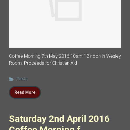
Coffee Morning 7th May 2016 10am-12 noon in Wesley
Room. Proceeds for Christian Aid
Events
Read More
Saturday 2nd April 2016
Coffee Morning f...