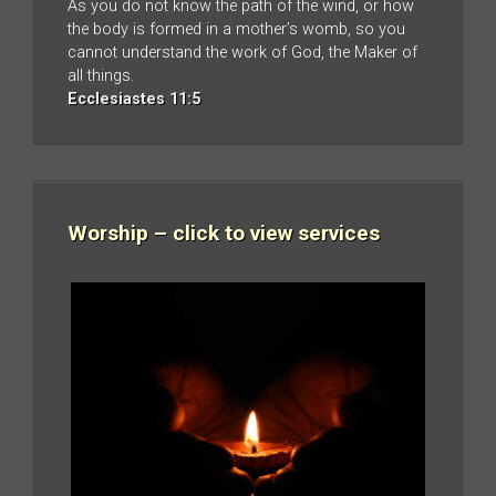
As you do not know the path of the wind, or how
the body is formed in a mother’s womb, so you
cannot understand the work of God, the Maker of
all things.
Ecclesiastes 11:5
Worship – click to view services