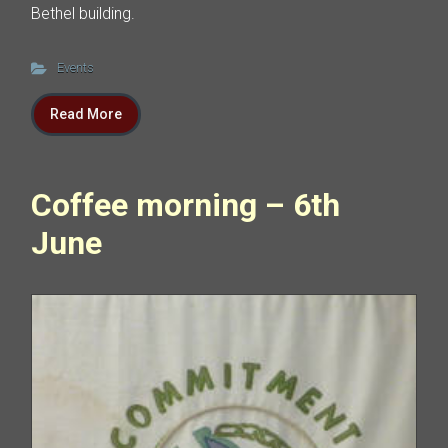
Bethel building.
Events
Read More
Coffee morning – 6th
June