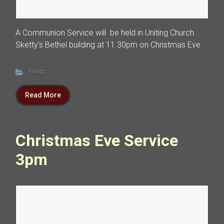
A Communion Service will be held in Uniting Church
Sketty’s Bethel building at 11.30pm on Christmas Eve
Events
Read More
Christmas Eve Service
3pm