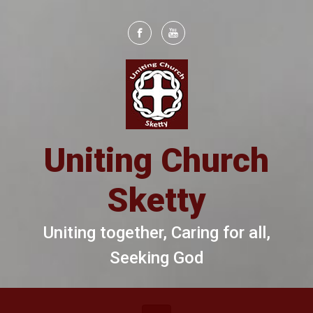
Skip to main content
Uniting Church
Sketty
Uniting together, Caring for all,
Seeking God