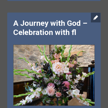
A Journey with God –
Celebration with fl