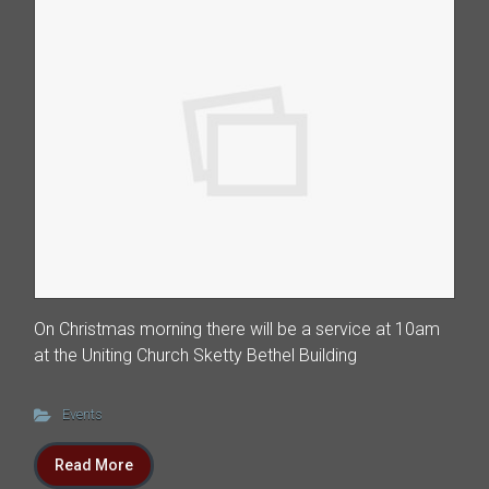
On Christmas morning there will be a service at 10am
at the Uniting Church Sketty Bethel Building
Events
Read More