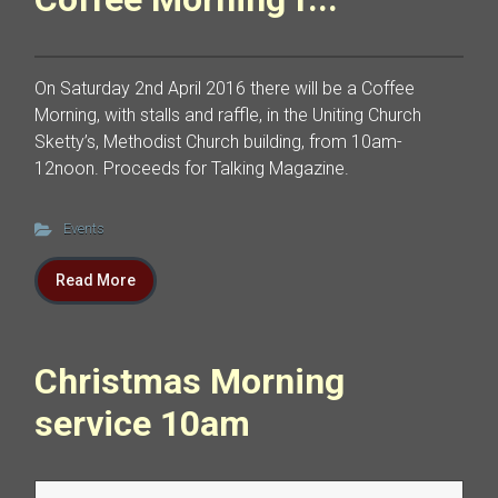
On Saturday 2nd April 2016 there will be a Coffee
Morning, with stalls and raffle, in the Uniting Church
Sketty’s, Methodist Church building, from 10am-
12noon. Proceeds for Talking Magazine.
Events
Read More
Christmas Morning
service 10am