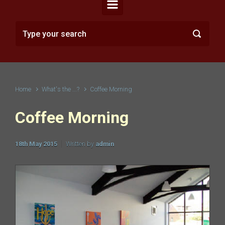
Home
What's the ...?
Coffee Morning
Coffee Morning
18th May 2015
Written by
admin