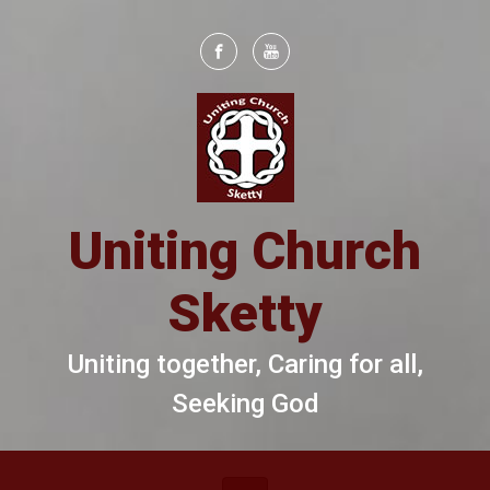
Skip to main content
Uniting Church
Sketty
Uniting together, Caring for all,
Seeking God