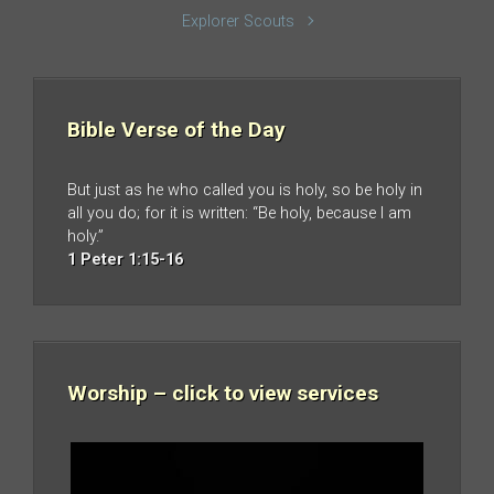
Explorer Scouts
Bible Verse of the Day
But just as he who called you is holy, so be holy in
all you do; for it is written: “Be holy, because I am
holy.”
1 Peter 1:15-16
Worship – click to view services