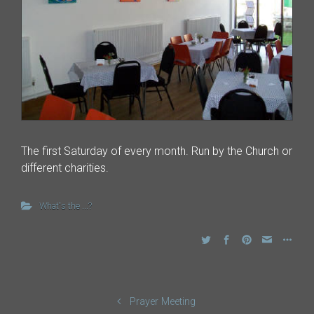
The first Saturday of every month. Run by the Church or
different charities.
What's the ...?
Prayer Meeting