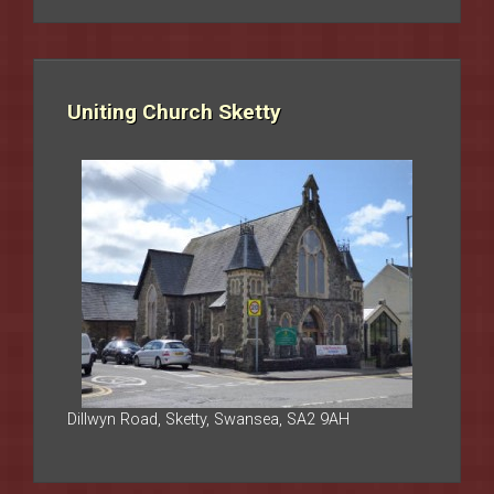
Uniting Church Sketty
Dillwyn Road, Sketty, Swansea, SA2 9AH