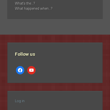
What’s the…?
What happened when…?
Follow us
facebook
youtube
Log in