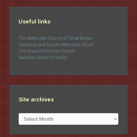
Useful links
The Methodist Church of Great Britain
Swansea and Gower Methodist Circuit
The United Reformed Church
National Synod of Wales
Site archives
Site
archives