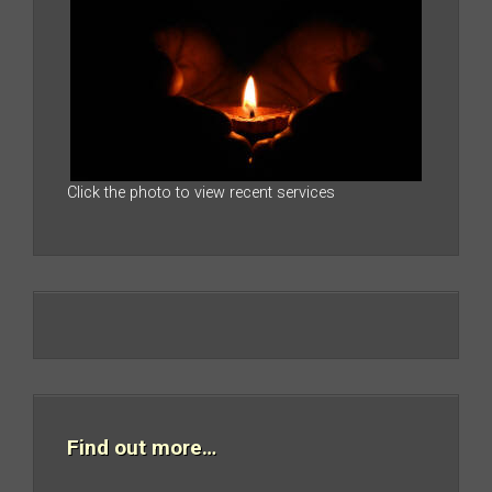
Click the photo to view recent services
Find out more…