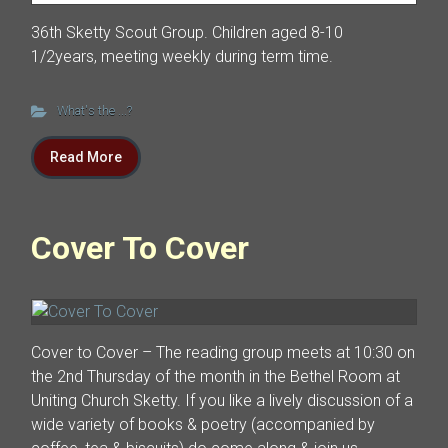
36th Sketty Scout Group. Children aged 8-10
1/2years, meeting weekly during term time.
What's the ...?
Read More
Cover To Cover
Cover to Cover – The reading group meets at 10:30 on
the 2nd Thursday of the month in the Bethel Room at
Uniting Church Sketty. If you like a lively discussion of a
wide variety of books & poetry (accompanied by