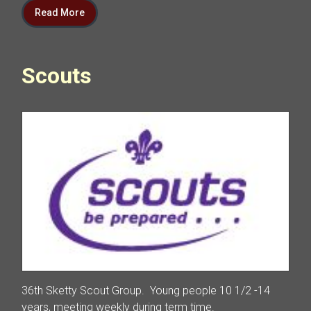
Read More
Scouts
36th Sketty Scout Group. Young people 10 1/2 -14
years, meeting weekly during term time.