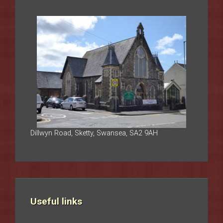
Dillwyn Road, Sketty, Swansea, SA2 9AH
Useful links