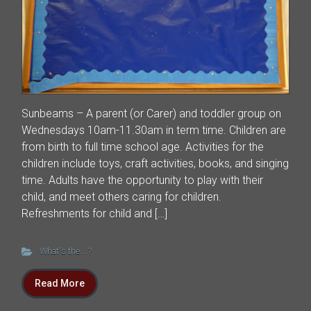
Sunbeams – A parent (or Carer) and toddler group on
Wednesdays 10am-11.30am in term time. Children are
from birth to full time school age. Activities for the
children include toys, craft activities, books, and singing
time. Adults have the opportunity to play with their
child, and meet others caring for children.
Refreshments for child and […]
What's the ...?
Read More