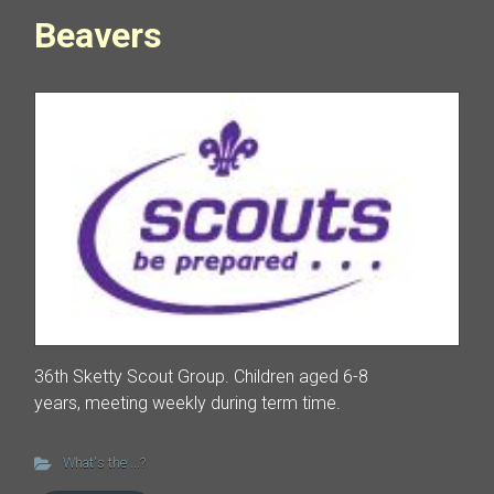
Beavers
36th Sketty Scout Group. Children aged 6-8
years, meeting weekly during term time.
What's the ...?