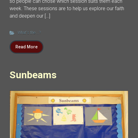
so people can chose which session suits them each
week. These sessions are to help us explore our faith
and deepen our […]
What's the ...?
Read More
Sunbeams