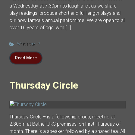
a Wednesday at 7.30pm to laugh a lot as we share
play readings, produce short and full length plays and
our now famous annual pantomime. We are open to all
over 16 years of age, with […]
What's the ...?
Read More
Thursday Circle
Thursday Circle – is a fellowship group, meeting at
2.30pm at Bethel URC premises, on First Thursday of
month. There is a speaker followed by a shared tea. All