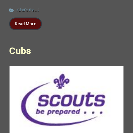
What's the ...?
Read More
Cubs