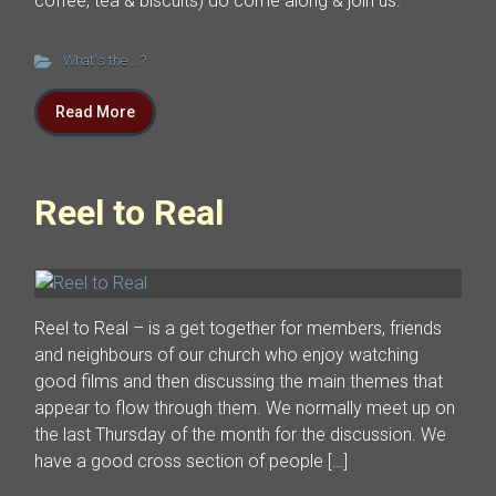
coffee, tea & biscuits) do come along & join us.
What's the ...?
Read More
Reel to Real
Reel to Real – is a get together for members, friends
and neighbours of our church who enjoy watching
good films and then discussing the main themes that
appear to flow through them. We normally meet up on
the last Thursday of the month for the discussion. We
have a good cross section of people […]