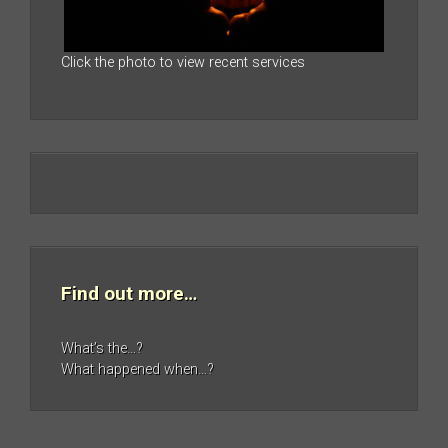
Click the photo to view recent services
Find out more…
What’s the…?
What happened when…?