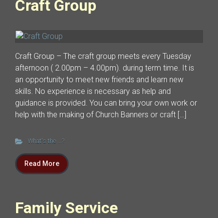
Craft Group
Craft Group – The craft group meets every Tuesday
afternoon ( 2.00pm – 4.00pm). during term time. It is
an opportunity to meet new friends and learn new
skills. No experience is necessary as help and
guidance is provided. You can bring your own work or
help with the making of Church Banners or craft […]
What's the ...?
Read More
Family Service