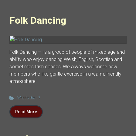
Folk Dancing
Folk Dancing – is a group of people of mixed age and
ability who enjoy dancing Welsh, English, Scottish and
sometimes Irish dances! We always welcome new
members who like gentle exercise in a warm, friendly
atmosphere.
What's the ...?
Read More