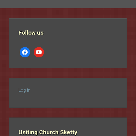
Follow us
facebook
youtube
Log in
Uniting Church Sketty