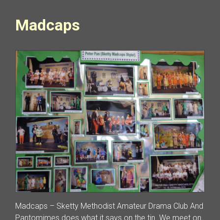
Madcaps
Madcaps – Sketty Methodist Amateur Drama Club And
Pantomimes does what it says on the tin. We meet on