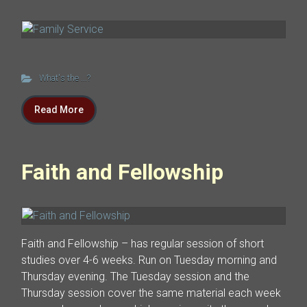
What's the ...?
Read More
Faith and Fellowship
Faith and Fellowship – has regular session of short
studies over 4-6 weeks. Run on Tuesday morning and
Thursday evening. The Tuesday session and the
Thursday session cover the same material each week