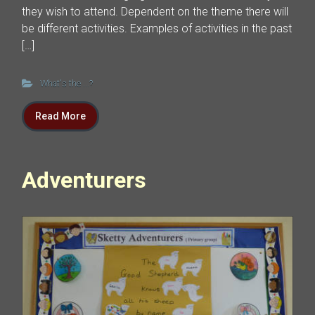
they wish to attend. Dependent on the theme there will
be different activities. Examples of activities in the past
[…]
What's the ...?
Read More
Adventurers