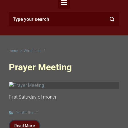
Home
What's the ...?
Prayer Meeting
First Saturday of month
What's the ...?
Read More