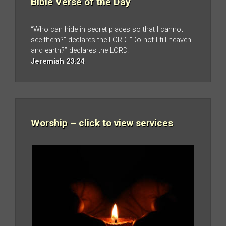
Bible Verse of the Day
“Who can hide in secret places so that I cannot
see them?” declares the LORD. “Do not I fill heaven
and earth?” declares the LORD.
Jeremiah 23:24
Worship – click to view services