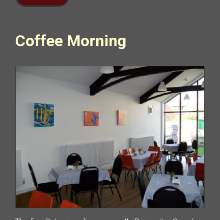
Coffee Morning