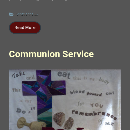
What's the ...?
Read More
Communion Service