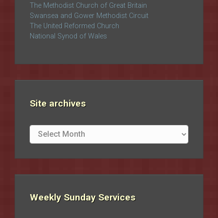
The Methodist Church of Great Britain
Swansea and Gower Methodist Circuit
The United Reformed Church
National Synod of Wales
Site archives
Site
archives
Weekly Sunday Services