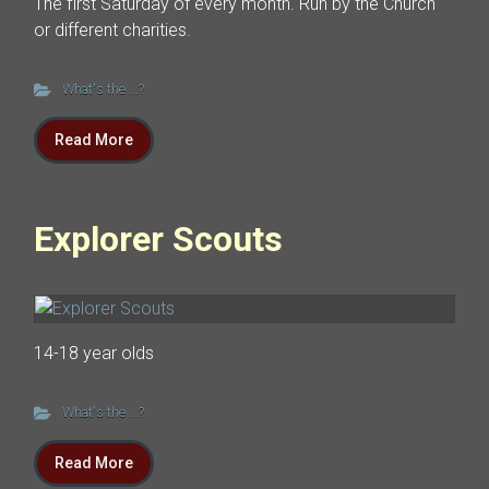
The first Saturday of every month. Run by the Church
or different charities.
What's the ...?
Read More
Explorer Scouts
14-18 year olds
What's the ...?
Read More