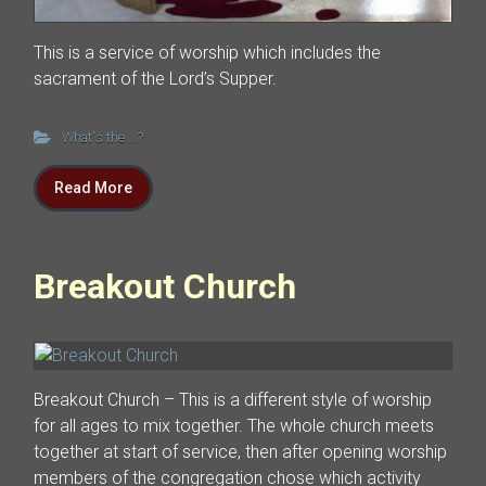
This is a service of worship which includes the
sacrament of the Lord’s Supper.
What's the ...?
Read More
Breakout Church
Breakout Church – This is a different style of worship
for all ages to mix together. The whole church meets
together at start of service, then after opening worship
members of the congregation chose which activity