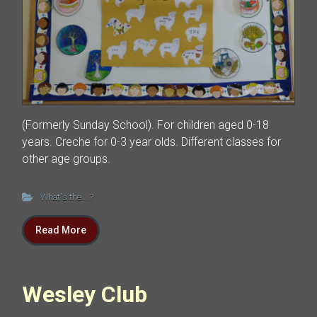
(Formerly Sunday School). For children aged 0-18
years. Creche for 0-3 year olds. Different classes for
other age groups.
What's the ...?
Read More
Wesley Club