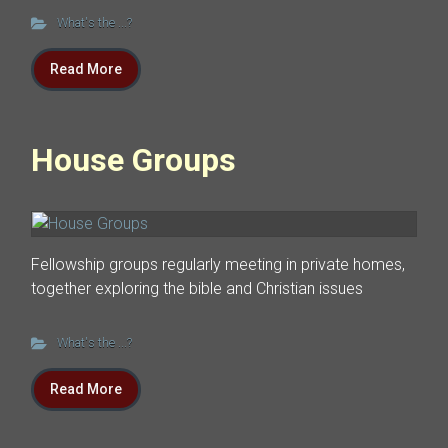
What's the ...?
Read More
House Groups
Fellowship groups regularly meeting in private homes,
together exploring the bible and Christian issues
What's the ...?
Read More