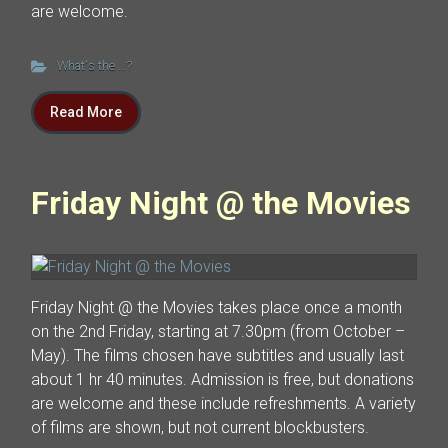
are welcome.
What's the ...?
Read More
Friday Night @ the Movies
Friday Night @ the Movies takes place once a month
on the 2nd Friday, starting at 7.30pm (from October –
May). The films chosen have subtitles and usually last
about 1 hr 40 minutes. Admission is free, but donations
are welcome and these include refreshments. A variety
of films are shown, but not current blockbusters.