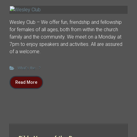
Wesley Club – We offer fun, friendship and fellowship
for females of all ages, both from within the church
family and the community. We meet on a Monday at
7pm to enjoy speakers and activities. All are assured
of a welcome.
What's the ...?
Read More