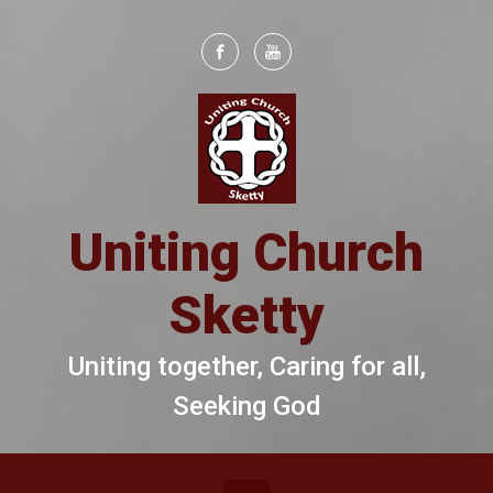
Skip to main content
Uniting Church
Sketty
Uniting together, Caring for all,
Seeking God