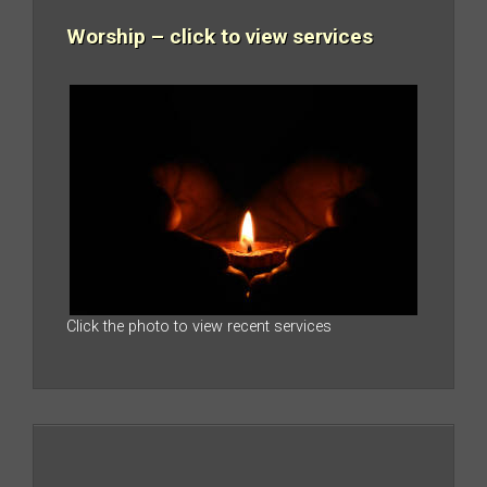
Worship – click to view services
Click the photo to view recent services