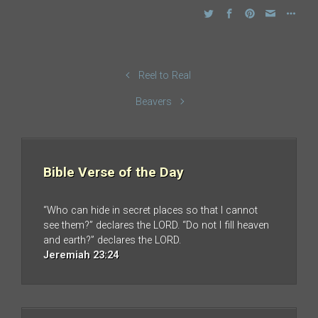
Reel to Real
Beavers
Bible Verse of the Day
“Who can hide in secret places so that I cannot
see them?” declares the LORD. “Do not I fill heaven
and earth?” declares the LORD.
Jeremiah 23:24