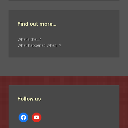
Find out more…
What’s the…?
What happened when…?
Follow us
facebook
youtube