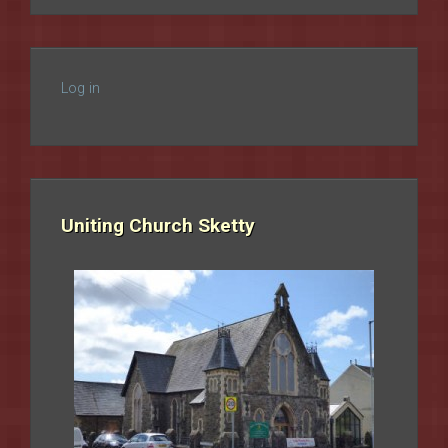
Log in
Uniting Church Sketty