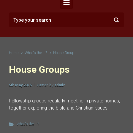
Home
What's the ...?
House Groups
House Groups
5th May 2015
Written by
admin
Fellowship groups regularly meeting in private homes,
together exploring the bible and Christian issues
What's the ...?