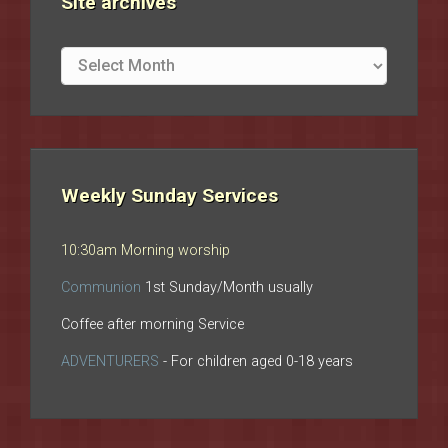
Site archives
Site
archives
Weekly Sunday Services
10:30am Morning worship
Communion
1st Sunday/Month usually
Coffee after morning Service
ADVENTURERS
- For children aged 0-18 years