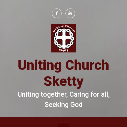
Skip to main content
Uniting Church
Sketty
Uniting together, Caring for all,
Seeking God