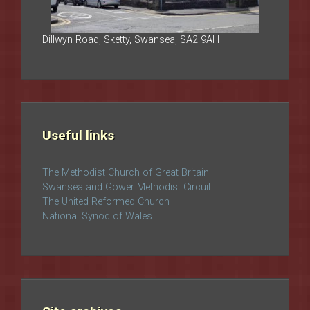
Dillwyn Road, Sketty, Swansea, SA2 9AH
Useful links
The Methodist Church of Great Britain
Swansea and Gower Methodist Circuit
The United Reformed Church
National Synod of Wales