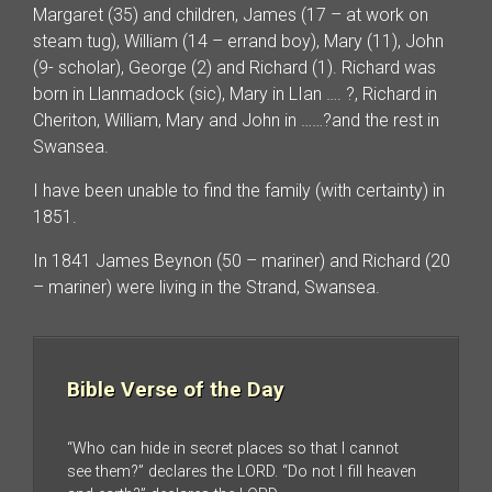
Margaret (35) and children, James (17 – at work on
steam tug), William (14 – errand boy), Mary (11), John
(9- scholar), George (2) and Richard (1). Richard was
born in Llanmadock (sic), Mary in LIan …. ?, Richard in
Cheriton, William, Mary and John in ……?and the rest in
Swansea.
I have been unable to find the family (with certainty) in
1851.
In 1841 James Beynon (50 – mariner) and Richard (20
– mariner) were living in the Strand, Swansea.
Bible Verse of the Day
“Who can hide in secret places so that I cannot
see them?” declares the LORD. “Do not I fill heaven