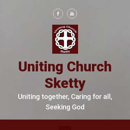
Skip to main content
Uniting Church
Sketty
Uniting together, Caring for all,
Seeking God