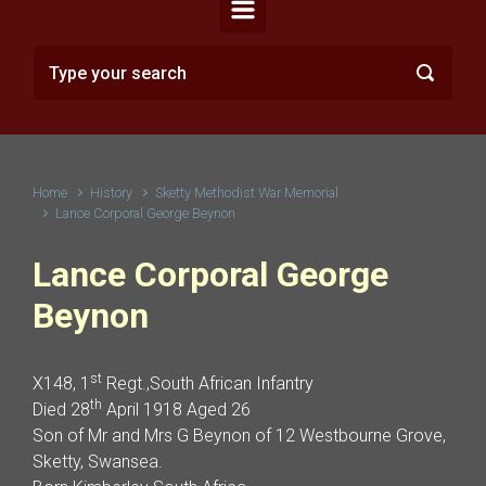
Home
History
Sketty Methodist War Memorial
Lance Corporal George Beynon
Lance Corporal George
Beynon
st
X148, 1
Regt.,South African Infantry
th
Died 28
April 1918 Aged 26
Son of Mr and Mrs G Beynon of 12 Westbourne Grove,
Sketty, Swansea.