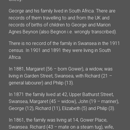
George and his family lived in South Africa. There are
records of them travelling to and from the UK and
records of births of children to George and Marion
Agnes Beynon (also Begnon i.e. wrongly transcribed).
There is no record of the family in Swansea in the 1911
census. In 1901 and 1891 they were living in South
Africa.
In 1881, Margaret (56 – born Gower), a widow, was
living in Garden Street, Swansea, with Richard (21 –
general labourer) and Philip (13).
In 1871 the family lived at 42, Upper Bathurst Street,
Swansea, Margaret (45 – widow), John (19 – mariner),
George (12), Richard (11), Elizabeth (5) and Philip (3).
In 1861, the family was living at 14, Gower Place,
Swansea. Richard (43 – mate on a steam tug), wife,