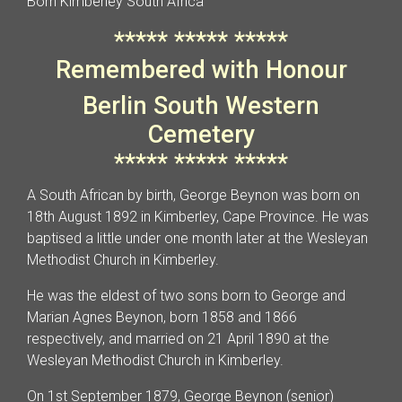
Born Kimberley South Africa
***** ***** *****
Remembered with Honour
Berlin South Western
Cemetery
***** ***** *****
A South African by birth, George Beynon was born on
18th August 1892 in Kimberley, Cape Province. He was
baptised a little under one month later at the Wesleyan
Methodist Church in Kimberley.
He was the eldest of two sons born to George and
Marian Agnes Beynon, born 1858 and 1866
respectively, and married on 21 April 1890 at the
Wesleyan Methodist Church in Kimberley.
On 1st September 1879, George Beynon (senior)