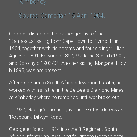
Kimberley.
Source: Cambrian 15 April 1904.
George is listed on the Passenger List of the
“Damascus” sailing from Cape Town to Plymouth in
1904, together with his parents and four siblings: Lillian
Agnes b.1891, Edward b.1897, Madeline Stella b.1901,
and Dorothy b.1903/04. Another sibling. Margaret Lucy
b.1895, was not present.
After his return to South Africa a few months later, he
worked with his father in the De Beers Diamond Mines
at Kimberley where he remained until war broke out.
In 1927, George’s mother gave her Sketty address as
‘Rosebank’ Dillwyn Road.
George enlisted in 1914 into the ft Regiment South
African Infantry, no. X/48 and fought the German army