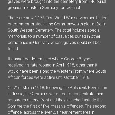
graves were brought into the cemetery from 146 burial
grounds in eastern Germany for re-burial.
There are now 1,176 First World War servicemen buried
or commemorated in the Commonwealth plot at Berlin
South-Western Cemetery. The total includes special
memorials to a number of casualties buried in other
cemeteries in Germany whose graves could not be
found.
It cannot be determined where George Beynon
received his fatal wound in April 1918, other than it
would have been along the Western Front where South
African forces were active until October 1918.
On 21st March 1918, following the Bolshevik Revolution
in Russia, the Germans were free to concentrate their
resources on one front and they launched astride the
Somme the first of five massive offences. The second
offence, across the river Lys near Armentieres in