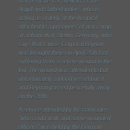
from Private T.S. Stewart, of the
Argyll and Sutherlanders, who is
acting as orderly at the hospital
attached to a prisoners’ of war camp
at Johanisthal, Stettin, Germany, who
says that Lance- Corporal Beynon
was brought there on April 25th last
suffering from a severe wound in the
leg. The wound was attended to but
unfortunately a blood vessel burst
and Beynon passed peacefully away
on the 28th.
A service attended by his comrades
“who could walk and some wounded
officers” was held by the German