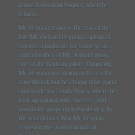
native town until August, when he
returns.
Mr. Beynon senior is the son of the
late Mr. Richard Beynon, captain of
Swansea tugboats for some years,
and a brother of Mr. John Beynon,
one of the harbour pilots. Originally,
Mr. Beynon was going on to sea for
a livelihood, but he changed his mind
and made for South Africa, where he
took up mining with success, and
now holds property in Kimberley. In
the recent Boer War Mr. Beynon
served in the Town Guards at