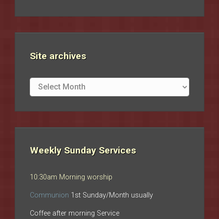
Site archives
Site
archives
Weekly Sunday Services
10:30am Morning worship
Communion
1st Sunday/Month usually
Coffee after morning Service