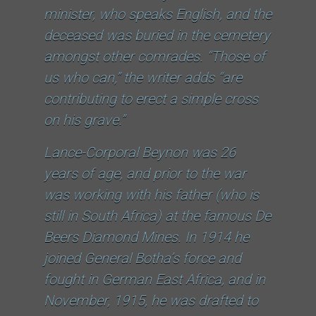
minister, who speaks English, and the
deceased was buried in the cemetery
amongst other comrades. “Those of
us who can,” the writer adds “are
contributing to erect a simple cross
on his grave.”
Lance-Corporal Beynon was 26
years of age, and prior to the war
was working with his father (who is
still in South Africa) at the famous De
Beers Diamond Mines. In 1914 he
joined General Botha’s force and
fought in German East Africa, and in
November, 1915, he was drafted to