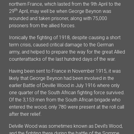
northern France, which lasted from the 9th April to the
th
29
April, may well be when George Beynon was
wounded and taken prisoner, along with 75,000
prisoners from the allied forces.
Ironically the fighting of 1918, despite causing a short
term crisis, caused critical damage to the German
army, and helped to prepare the way for the great Allied
counterattacks of the last hundred days of the war.
Having been sent to France in November 1915, it was
likely that George Beynon had been involved in the
earlier Battle of Deville Wood in July 1916 where only
one quarter of the South African fighting force survived.
Of the 3,153 men from the South African brigade who
entered the wood, only 780 were present at the roll call
after their relief.
Delville Wood was sometimes known as Devil’s Wood,
and the fighting there during the battle of the Somme