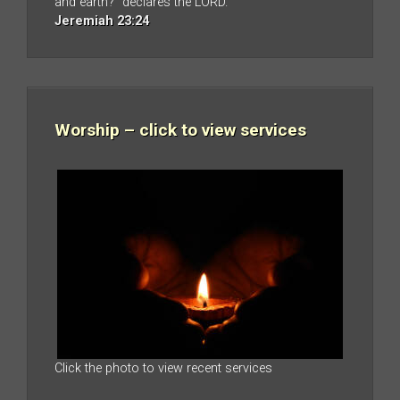
and earth?” declares the LORD.
Jeremiah 23:24
Worship – click to view services
Click the photo to view recent services