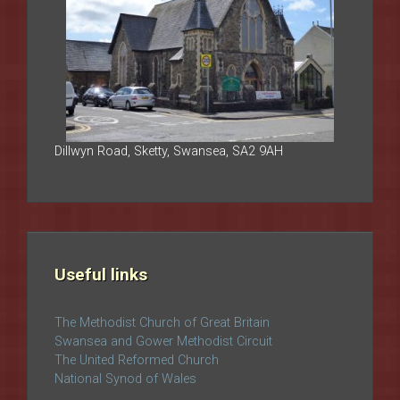
Dillwyn Road, Sketty, Swansea, SA2 9AH
Useful links
The Methodist Church of Great Britain
Swansea and Gower Methodist Circuit
The United Reformed Church
National Synod of Wales