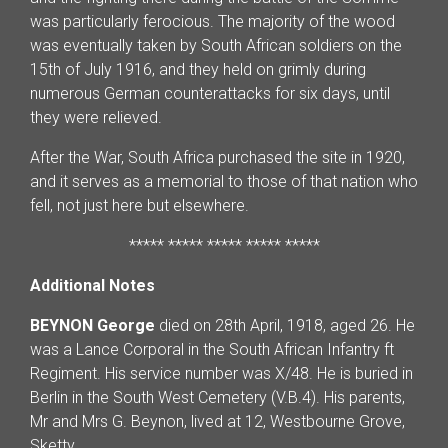
was particularly ferocious. The majority of the wood
was eventually taken by South African soldiers on the
15th of July 1916, and they held on grimly during
numerous German counterattacks for six days, until
they were relieved.
After the War, South Africa purchased the site in 1920,
and it serves as a memorial to those of that nation who
fell, not just here but elsewhere.
***** ***** ***** ***** *****
Additional Notes
BEYNON George
died on 28th April, 1918, aged 26. He
was a Lance Corporal in the South African Infantry ft
Regiment. His service number was X/48. He is buried in
Berlin in the South West Cemetery (V.B.4). His parents,
Mr and Mrs G. Beynon, lived at 12, Westbourne Grove,
Sketty.