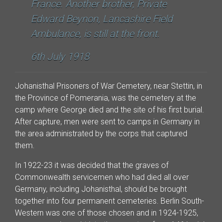
France. Another brother, Private
Edward Beynon, Lancashire Field
Ambulance, is still at the front.
6th July 1918
Johanisthal Prisoners of War Cemetery, near Stettin, in
the Province of Pomerania, was the cemetery at the
camp where George died and the site of his first burial.
After capture, men were sent to camps in Germany in
the area administrated by the corps that captured
them.
In 1922-23 it was decided that the graves of
Commonwealth servicemen who had died all over
Germany, including Johanisthal, should be brought
together into four permanent cemeteries. Berlin South-
Western was one of those chosen and in 1924-1925,