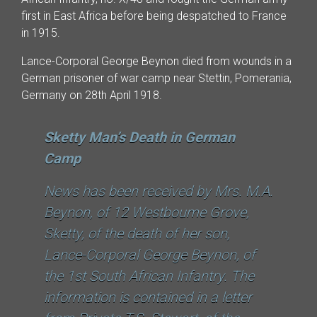
first in East Africa before being despatched to France
in 1915.
Lance-Corporal George Beynon died from wounds in a
German prisoner of war camp near Stettin, Pomerania,
Germany on 28th April 1918.
Sketty Man’s Death in German
Camp
News has been received by Mrs. M.A.
Beynon, of 12 Westboume Grove,
Sketty, of the death of her son,
Lance-Corporal George Beynon, of
the 1st South African Infantry. The
information is contained in a letter