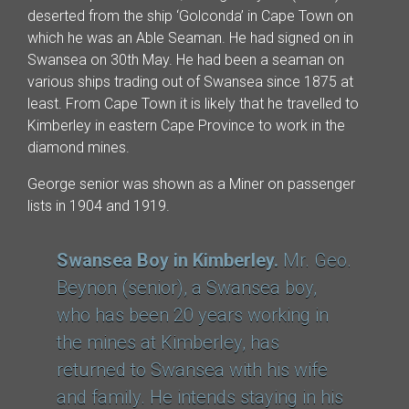
deserted from the ship ‘Golconda’ in Cape Town on
which he was an Able Seaman. He had signed on in
Swansea on 30th May. He had been a seaman on
various ships trading out of Swansea since 1875 at
least. From Cape Town it is likely that he travelled to
Kimberley in eastern Cape Province to work in the
diamond mines.
George senior was shown as a Miner on passenger
lists in 1904 and 1919.
Swansea Boy in Kimberley.
Mr. Geo.
Beynon (senior), a Swansea boy,
who has been 20 years working in
the mines at Kimberley, has
returned to Swansea with his wife
and family. He intends staying in his