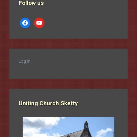
Follow us
facebook
youtube
Log in
Uniting Church Sketty