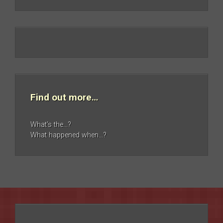
Find out more…
What’s the…?
What happened when…?