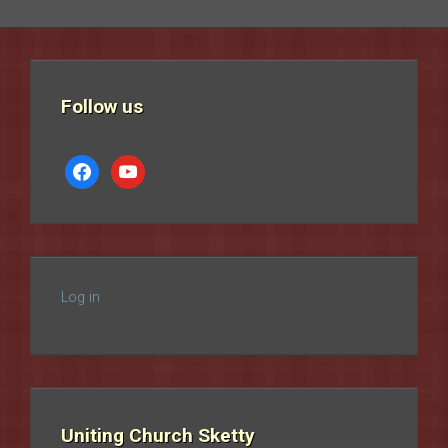
Follow us
facebook
youtube
Log in
Uniting Church Sketty