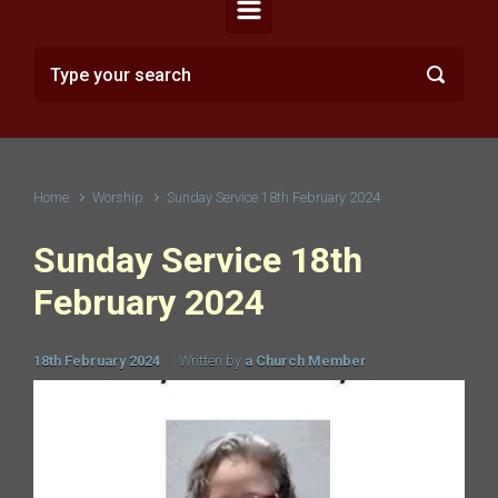
Home
Worship
Sunday Service 18th February 2024
Sunday Service 18th
February 2024
18th February 2024
Written by
a Church Member