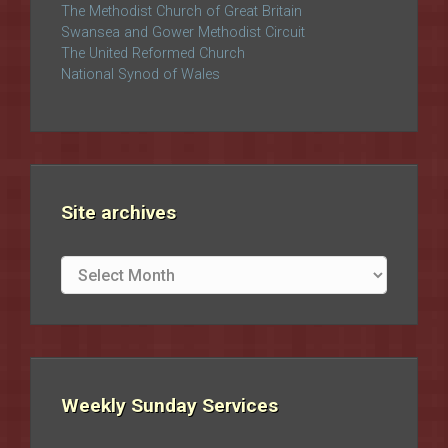
The Methodist Church of Great Britain
Swansea and Gower Methodist Circuit
The United Reformed Church
National Synod of Wales
Site archives
Site
archives
Weekly Sunday Services