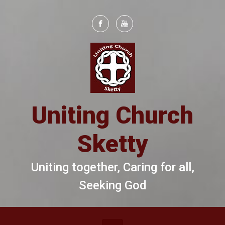
Skip to main content
Uniting Church
Sketty
Uniting together, Caring for all,
Seeking God