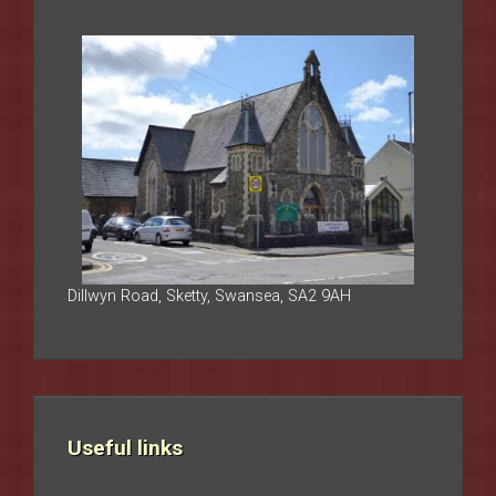
Dillwyn Road, Sketty, Swansea, SA2 9AH
Useful links