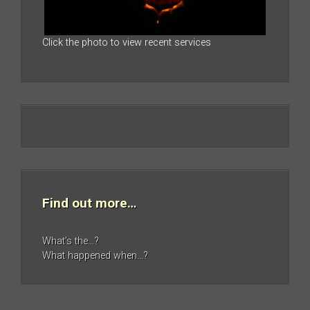
Click the photo to view recent services
Find out more…
What’s the…?
What happened when…?