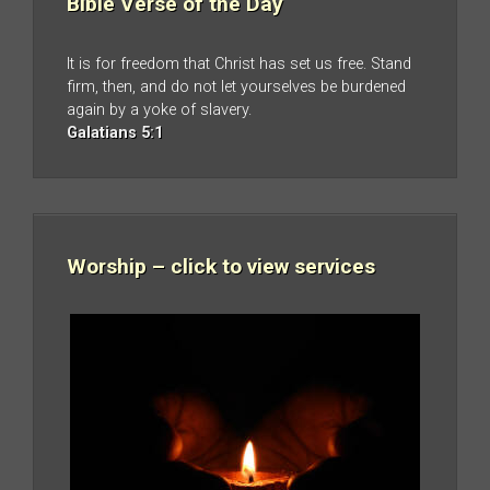
Bible Verse of the Day
It is for freedom that Christ has set us free. Stand
firm, then, and do not let yourselves be burdened
again by a yoke of slavery.
Galatians 5:1
Worship – click to view services