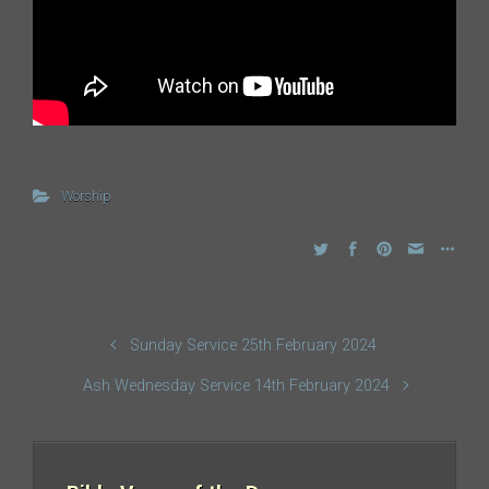
Worship
Sunday Service 25th February 2024
Ash Wednesday Service 14th February 2024