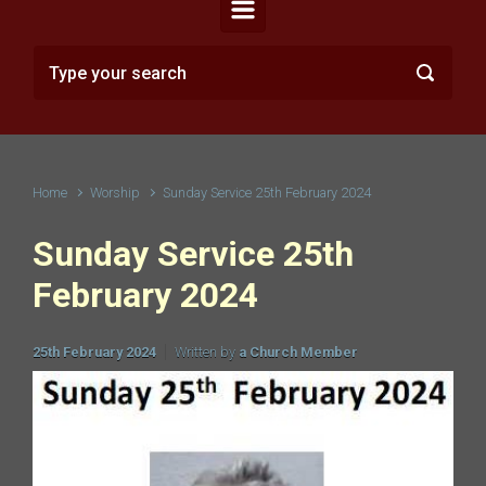
Home
Worship
Sunday Service 25th February 2024
Sunday Service 25th
February 2024
25th February 2024
Written by
a Church Member