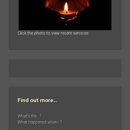
Click the photo to view recent services
Find out more…
What’s the…?
What happened when…?