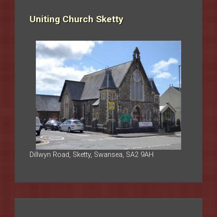
Uniting Church Sketty
Dillwyn Road, Sketty, Swansea, SA2 9AH