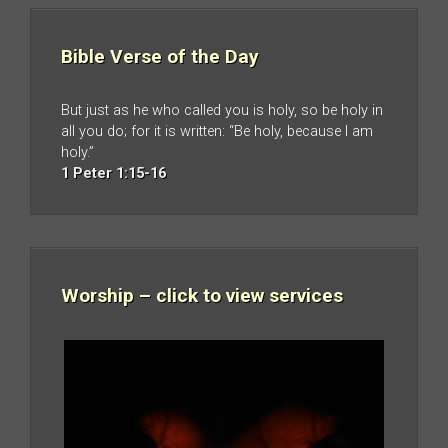
Bible Verse of the Day
But just as he who called you is holy, so be holy in
all you do; for it is written: “Be holy, because I am
holy.”
1 Peter 1:15-16
Worship – click to view services