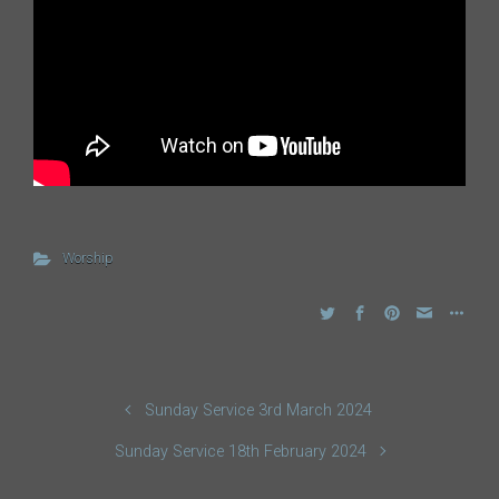
Worship
Sunday Service 3rd March 2024
Sunday Service 18th February 2024