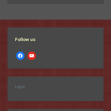
Follow us
facebook
youtube
Log in