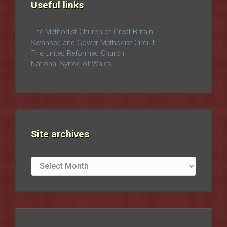
Useful links
The Methodist Church of Great Britain
Swansea and Gower Methodist Circuit
The United Reformed Church
National Synod of Wales
Site archives
Site
archives