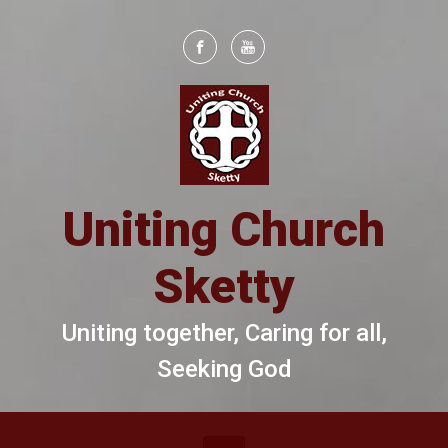
Skip to main content
Uniting Church
Sketty
Uniting together, Caring for all,
Seeking God