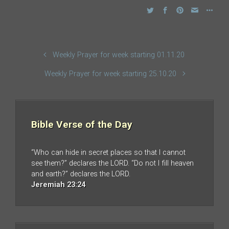
Weekly Prayer for week starting 01.11.20
Weekly Prayer for week starting 25.10.20
Bible Verse of the Day
“Who can hide in secret places so that I cannot
see them?” declares the LORD. “Do not I fill heaven
and earth?” declares the LORD.
Jeremiah 23:24