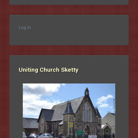
Log in
Uniting Church Sketty