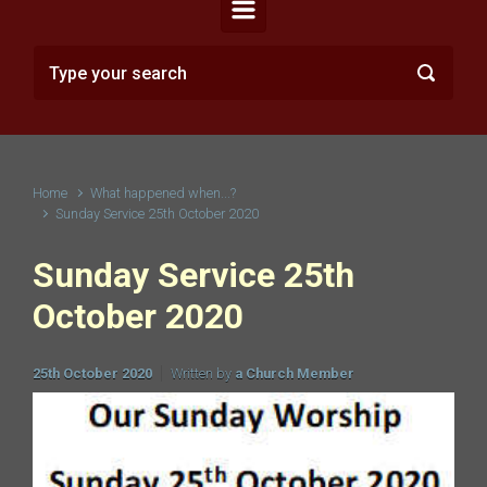
Home
What happened when...?
Sunday Service 25th October 2020
Sunday Service 25th
October 2020
25th October 2020
Written by
a Church Member