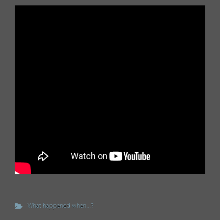
What happened when...?