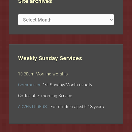
Site archives
Site
archives
Weekly Sunday Services
10:30am Morning worship
Communion
1st Sunday/Month usually
Coffee after morning Service
ADVENTURERS
- For children aged 0-18 years