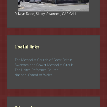
Dillwyn Road, Sketty, Swansea, SA2 9AH
Useful links
The Methodist Church of Great Britain
Swansea and Gower Methodist Circuit
The United Reformed Church
National Synod of Wales