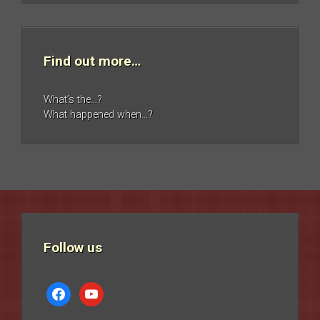
Find out more…
What’s the…?
What happened when…?
Follow us
facebook
youtube