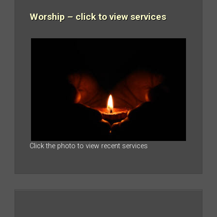
Worship – click to view services
Click the photo to view recent services