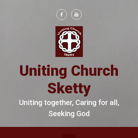
Skip to main content
Uniting Church
Sketty
Uniting together, Caring for all,
Seeking God