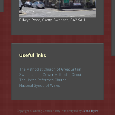
Dillwyn Road, Sketty, Swansea, SA2 9AH
Useful links
The Methodist Church of Great Britain
Swansea and Gower Methodist Circuit
The United Reformed Church
National Synod of Wales
Copyright © Uniting Church Sketty. Site designed by
Selina Taylor