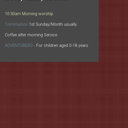
10:30am Morning worship
Communion
1st Sunday/Month usually
Coffee after morning Service
ADVENTURERS
- For children aged 0-18 years