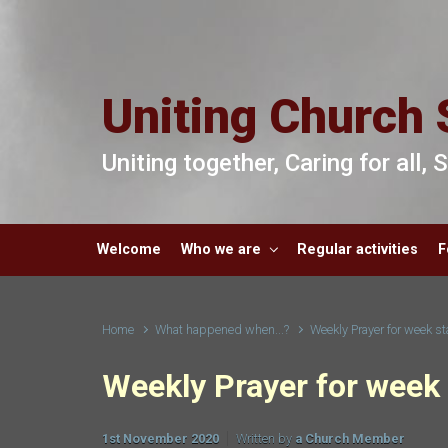
Skip to main content
Uniting Church 
Uniting together, Caring for all,
Welcome
Who we are
Regular activities
F
Home
What happened when...?
Weekly Prayer for week st
Weekly Prayer for week 
1st November 2020
Written by
a Church Member