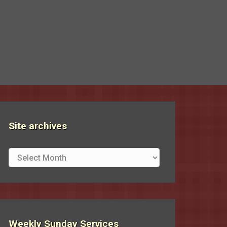
Site archives
Site
archives
Weekly Sunday Services