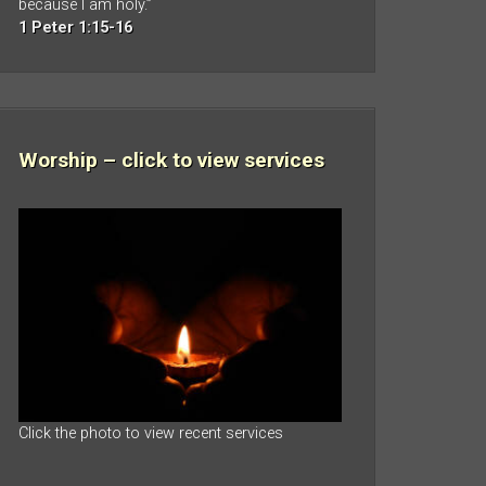
because I am holy.”
1 Peter 1:15-16
Worship – click to view services
Click the photo to view recent services