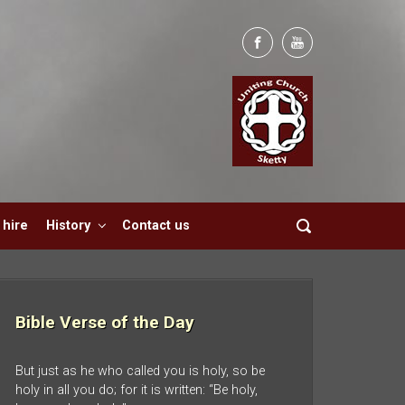
hire
History
Contact us
Bible Verse of the Day
But just as he who called you is holy, so be
holy in all you do; for it is written: “Be holy,