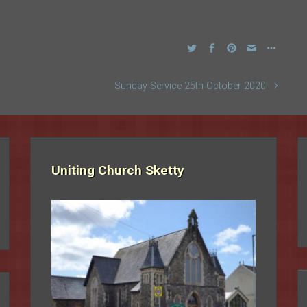
Sunday Service 25th October 2020
Uniting Church Sketty