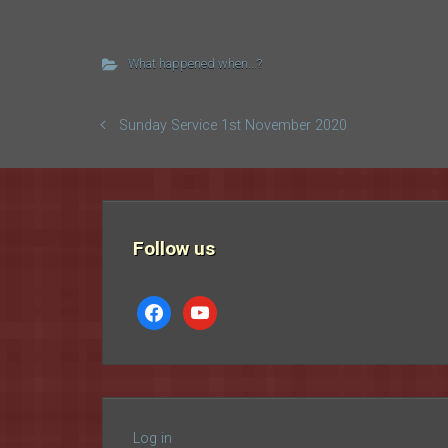
What happened when...?
Sunday Service 1st November 2020
Follow us
facebook
youtube
Log in