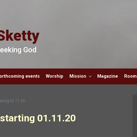
Sketty
 Seeking God
orthcoming events
Worship
Mission
Magazine
Room 
arting 01.11.20
starting 01.11.20