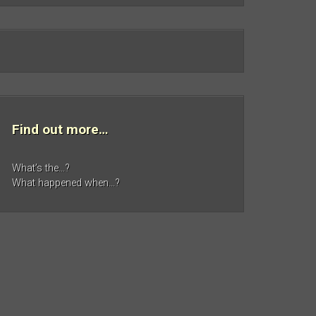
Find out more…
What’s the…?
What happened when…?